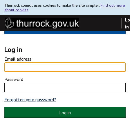
Thurrock council uses cookies to make the site simpler.
Find out more
about cookies
Lo
in
Log in
Email address
Password
Forgotten your password?
Log in