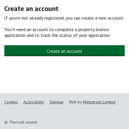
Create an account
If you're not already registered, you can create a new account.
You'll need an account to complete a property licence
application and to track the status of your application.
Create an account
Cookies
Accessibility
Sitemap
Built by
Metastreet Limited
© Thurrock council