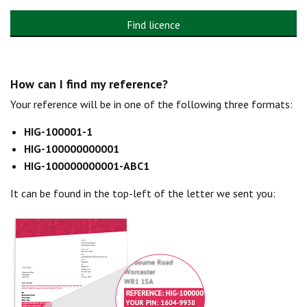
Find licence
How can I find my reference?
Your reference will be in one of the following three formats:
HIG-100001-1
HIG-100000000001
HIG-100000000001-ABC1
It can be found in the top-left of the letter we sent you: