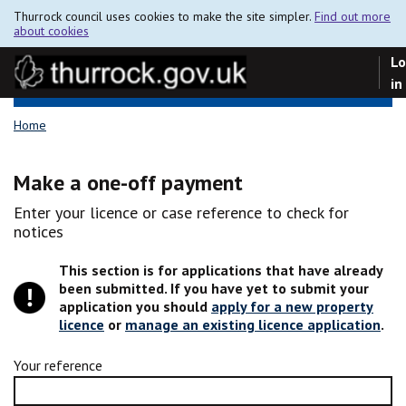
Thurrock council uses cookies to make the site simpler.
Find out more
about cookies
Lo
in
Home
Make a one-off payment
Enter your licence or case reference to check for
notices
This section is for applications that have already
been submitted. If you have yet to submit your
application you should
apply for a new property
licence
or
manage an existing licence application
.
Your reference